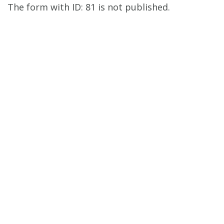
The form with ID: 81 is not published.